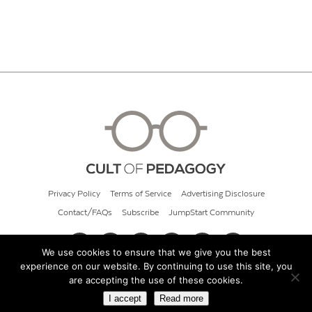
Privacy Policy
Terms of Service
Advertising Disclosure
Contact/FAQs
Subscribe
JumpStart Community
We use cookies to ensure that we give you the best
experience on our website. By continuing to use this site, you
© 2026 Cult of Pedagogy
are accepting the use of these cookies.
I accept
Read more