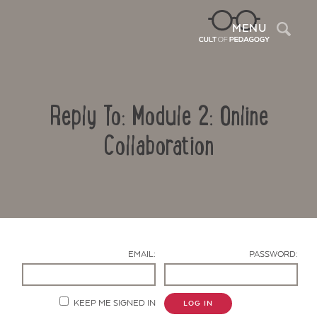
Sea
MENU
Reply To: Module 2: Online
Collaboration
Contact Us
EMAIL:
PASSWORD:
KEEP ME SIGNED IN
LOG IN