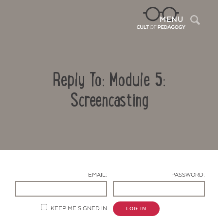
Sea
MENU
Reply To: Module 5:
Screencasting
Contact Us
EMAIL:
PASSWORD:
KEEP ME SIGNED IN
LOG IN