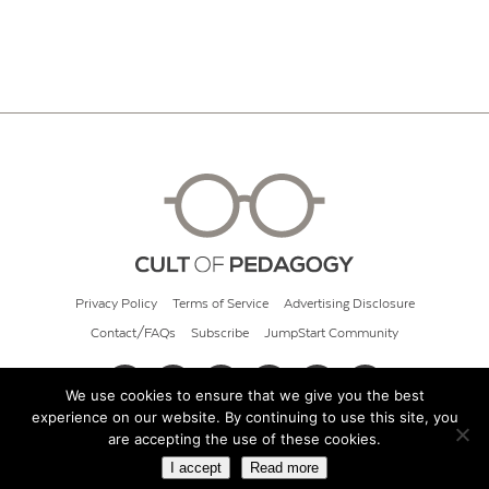
Privacy Policy
Terms of Service
Advertising Disclosure
Contact/FAQs
Subscribe
JumpStart Community
We use cookies to ensure that we give you the best
experience on our website. By continuing to use this site, you
© 2026 Cult of Pedagogy
are accepting the use of these cookies.
I accept
Read more