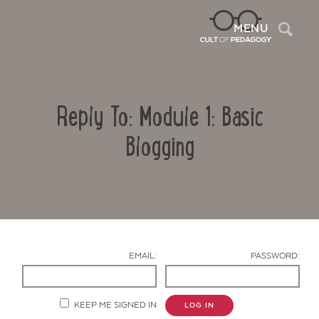
Sea
MENU
Reply To: Module 1: Basic
Blogging
Contact Us
EMAIL:
PASSWORD:
KEEP ME SIGNED IN
LOG IN