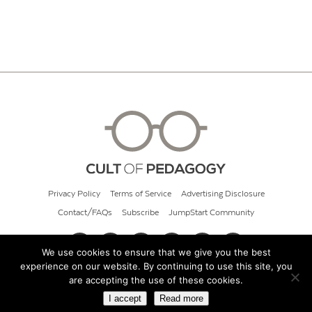
Privacy Policy
Terms of Service
Advertising Disclosure
Contact/FAQs
Subscribe
JumpStart Community
We use cookies to ensure that we give you the best
experience on our website. By continuing to use this site, you
© 2026 Cult of Pedagogy
are accepting the use of these cookies.
I accept
Read more