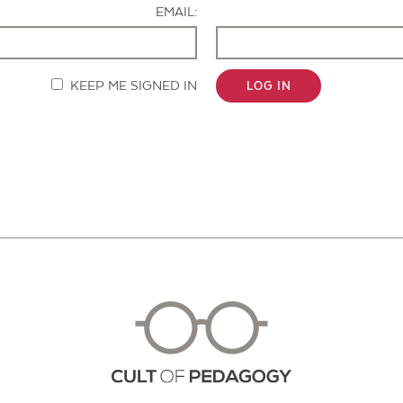
EMAIL:
KEEP ME SIGNED IN
LOG IN