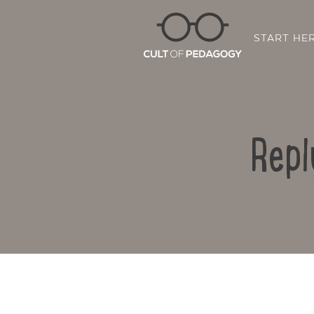
START HE
Repl