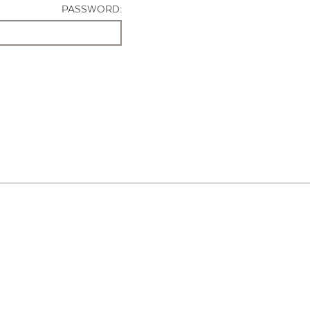
PASSWORD: