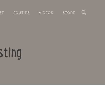
Search
ST
EDUTIPS
VIDEOS
STORE
sting