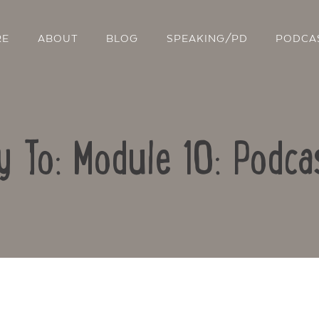
RE
ABOUT
BLOG
SPEAKING/PD
PODCA
y To: Module 10: Podca
Contact Us