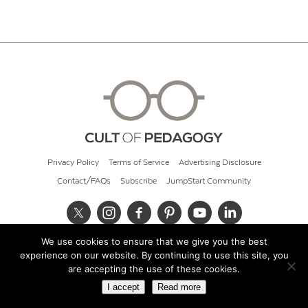
Privacy Policy
Terms of Service
Advertising Disclosure
Contact/FAQs
Subscribe
JumpStart Community
We use cookies to ensure that we give you the best
© 2026 Cult of Pedagogy
experience on our website. By continuing to use this site, you
are accepting the use of these cookies.
I accept
Read more