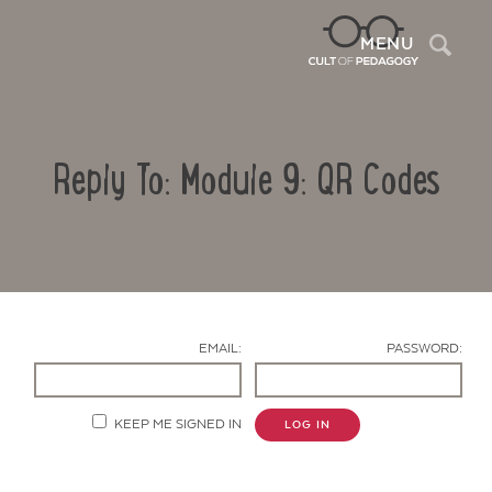
Sea
MENU
Reply To: Module 9: QR Codes
EMAIL:
PASSWORD:
Contact Us
KEEP ME SIGNED IN
LOG IN