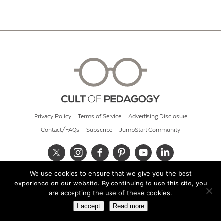
Privacy Policy
Terms of Service
Advertising Disclosure
Contact/FAQs
Subscribe
JumpStart Community
We use cookies to ensure that we give you the best
© 2026 Cult of Pedagogy
experience on our website. By continuing to use this site, you
are accepting the use of these cookies.
I accept
Read more