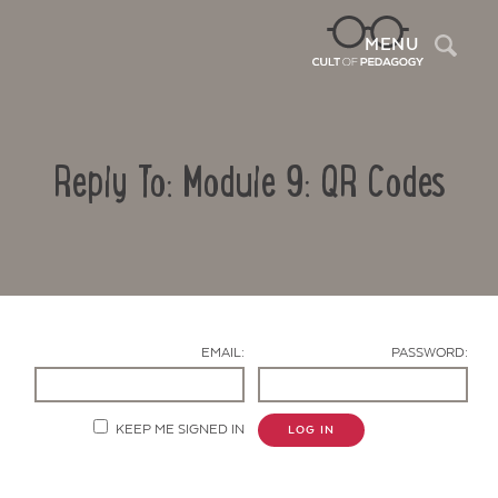
Sea
MENU
Reply To: Module 9: QR Codes
EMAIL:
PASSWORD:
Contact Us
KEEP ME SIGNED IN
LOG IN