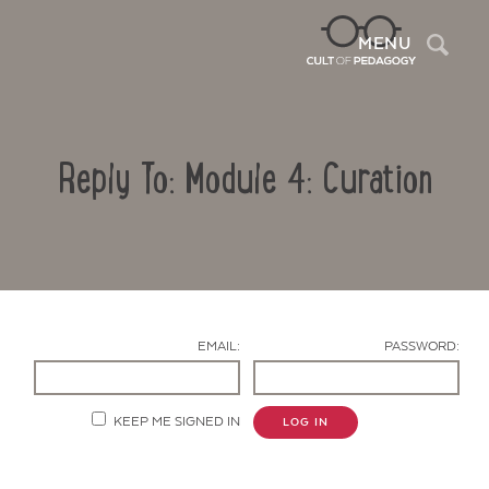
Sea
MENU
Reply To: Module 4: Curation
EMAIL:
PASSWORD:
Contact Us
KEEP ME SIGNED IN
LOG IN