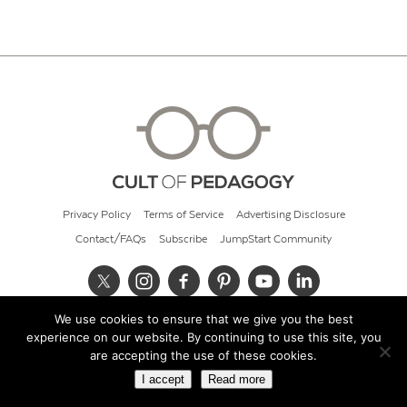
Privacy Policy
Terms of Service
Advertising Disclosure
Contact/FAQs
Subscribe
JumpStart Community
We use cookies to ensure that we give you the best
© 2026 Cult of Pedagogy
experience on our website. By continuing to use this site, you
are accepting the use of these cookies.
I accept
Read more