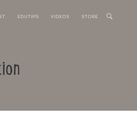
Search
ST
EDUTIPS
VIDEOS
STORE
tion