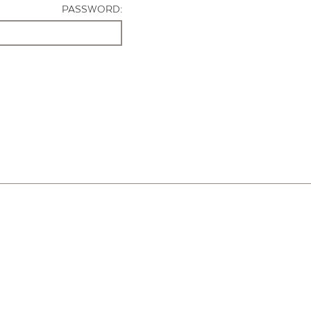
PASSWORD: