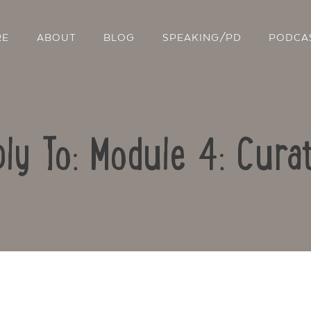
RE
ABOUT
BLOG
SPEAKING/PD
PODCA
ly To: Module 4: Cura
Contact Us