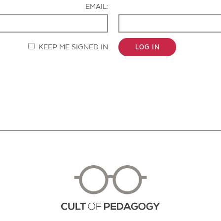
EMAIL:
KEEP ME SIGNED IN
LOG IN