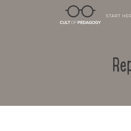
START HE
Rep