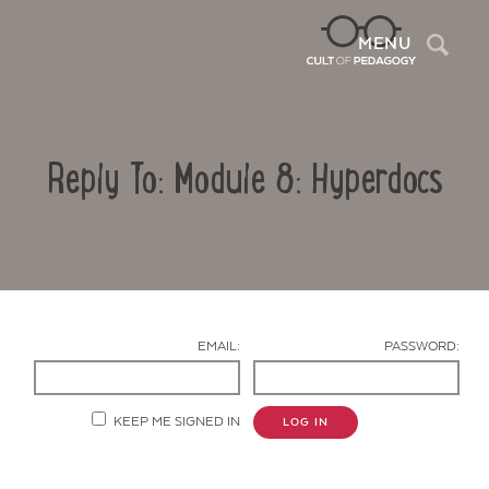
Sea
MENU
Reply To: Module 8: Hyperdocs
EMAIL:
PASSWORD:
Contact Us
KEEP ME SIGNED IN
LOG IN