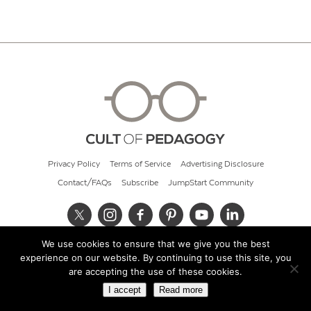
Privacy Policy
Terms of Service
Advertising Disclosure
Contact/FAQs
Subscribe
JumpStart Community
We use cookies to ensure that we give you the best
© 2026 Cult of Pedagogy
experience on our website. By continuing to use this site, you
are accepting the use of these cookies.
I accept
Read more