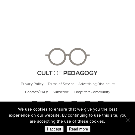
Privacy Policy
Terms of Service
Advertising Disclosure
Contact/FAQs
Subscribe
JumpStart Community
We use cookies to ensure that we give you the best
experience on our website. By continuing to use this site, you
© 2026 Cult of Pedagogy
are accepting the use of these cookies.
I accept
Read more