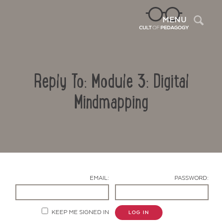
Sea
MENU
Reply To: Module 3: Digital
Mindmapping
Contact Us
EMAIL:
PASSWORD:
KEEP ME SIGNED IN
LOG IN