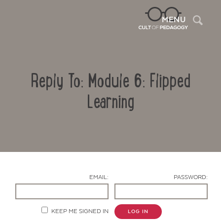
Sea
MENU
Reply To: Module 6: Flipped
Learning
Contact Us
EMAIL:
PASSWORD:
KEEP ME SIGNED IN
LOG IN