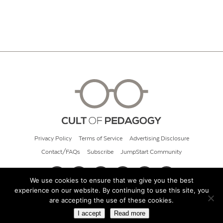
Privacy Policy
Terms of Service
Advertising Disclosure
Contact/FAQs
Subscribe
JumpStart Community
We use cookies to ensure that we give you the best
experience on our website. By continuing to use this site, you
© 2026 Cult of Pedagogy
are accepting the use of these cookies.
I accept
Read more