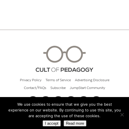
Privacy Policy
Terms of Service
Advertising Disclosure
Contact/FAQs
Subscribe
JumpStart Community
We use cookies to ensure that we give you the best
experience on our website. By continuing to use this site, you
© 2026 Cult of Pedagogy
are accepting the use of these cookies.
I accept
Read more