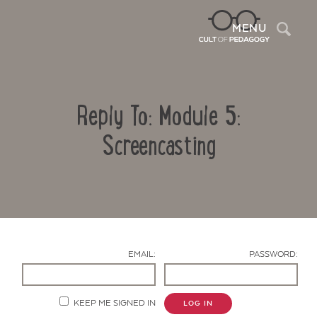
Sea
MENU
Reply To: Module 5:
Screencasting
Contact Us
EMAIL:
PASSWORD:
KEEP ME SIGNED IN
LOG IN