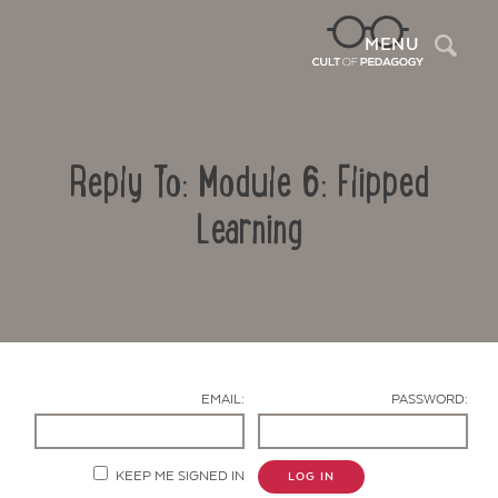
Sea
MENU
Reply To: Module 6: Flipped
Learning
Contact Us
EMAIL:
PASSWORD:
KEEP ME SIGNED IN
LOG IN