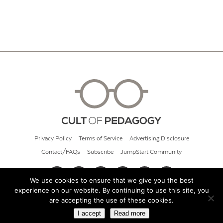
Privacy Policy
Terms of Service
Advertising Disclosure
Contact/FAQs
Subscribe
JumpStart Community
We use cookies to ensure that we give you the best
experience on our website. By continuing to use this site, you
© 2026 Cult of Pedagogy
are accepting the use of these cookies.
I accept
Read more