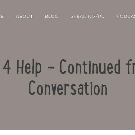
RE
ABOUT
BLOG
SPEAKING/PD
PODCA
e 4 Help – Continued 
Conversation