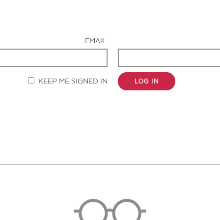
Contact Us
EMAIL:
KEEP ME SIGNED IN
LOG IN