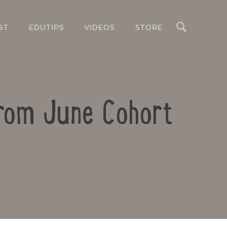
Search
ST
EDUTIPS
VIDEOS
STORE
from June Cohort