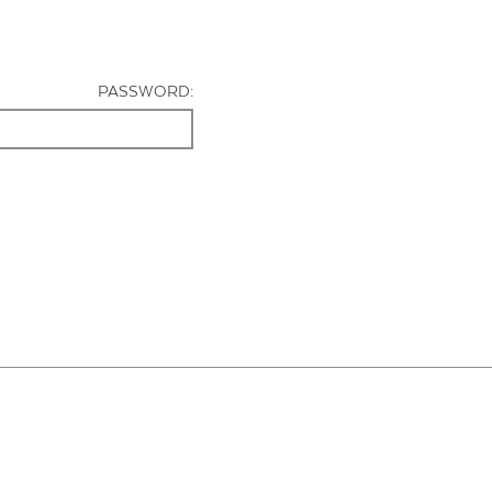
PASSWORD: