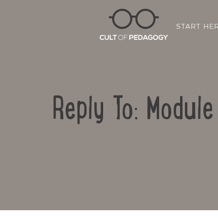
START HE
Reply To: Modul