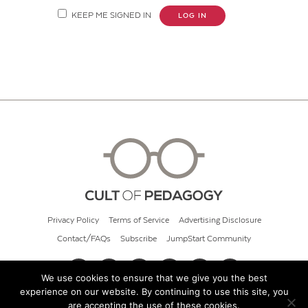
KEEP ME SIGNED IN
LOG IN
Privacy Policy
Terms of Service
Advertising Disclosure
Contact/FAQs
Subscribe
JumpStart Community
We use cookies to ensure that we give you the best
experience on our website. By continuing to use this site, you
© 2026 Cult of Pedagogy
are accepting the use of these cookies.