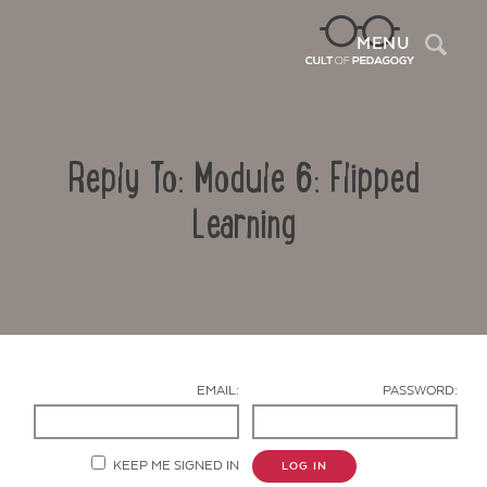
Sea
MENU
Reply To: Module 6: Flipped
Learning
Contact Us
EMAIL:
PASSWORD:
KEEP ME SIGNED IN
LOG IN