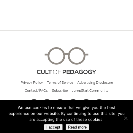
Privacy Policy
Terms of Service
Advertising Disclosure
Contact/FAQs
Subscribe
JumpStart Community
We use cookies to ensure that we give you the best
experience on our website. By continuing to use this site, you
© 2026 Cult of Pedagogy
are accepting the use of these cookies.
I accept
Read more