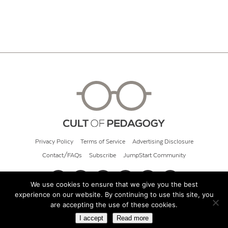
Privacy Policy
Terms of Service
Advertising Disclosure
Contact/FAQs
Subscribe
JumpStart Community
We use cookies to ensure that we give you the best
experience on our website. By continuing to use this site, you
© 2026 Cult of Pedagogy
are accepting the use of these cookies.
I accept
Read more