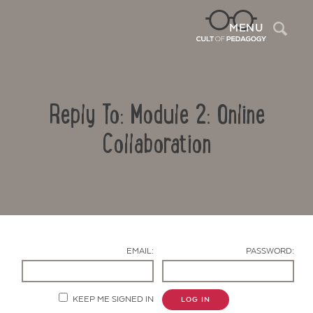
Sea
MENU
Reply To: Module 2: Online
Collaboration
Contact Us
EMAIL:
PASSWORD:
KEEP ME SIGNED IN
LOG IN