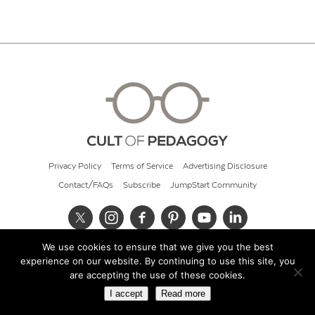
Privacy Policy
Terms of Service
Advertising Disclosure
Contact/FAQs
Subscribe
JumpStart Community
We use cookies to ensure that we give you the best
© 2026 Cult of Pedagogy
experience on our website. By continuing to use this site, you
are accepting the use of these cookies.
I accept
Read more