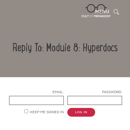
Sea
MENU
Reply To: Module 8: Hyperdocs
EMAIL:
PASSWORD:
Contact Us
KEEP ME SIGNED IN
LOG IN