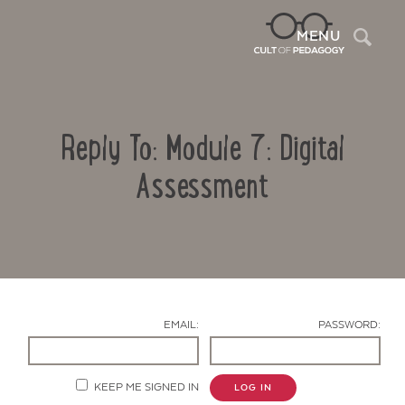
Sea
MENU
Reply To: Module 7: Digital
Assessment
Contact Us
EMAIL:
PASSWORD:
KEEP ME SIGNED IN
LOG IN