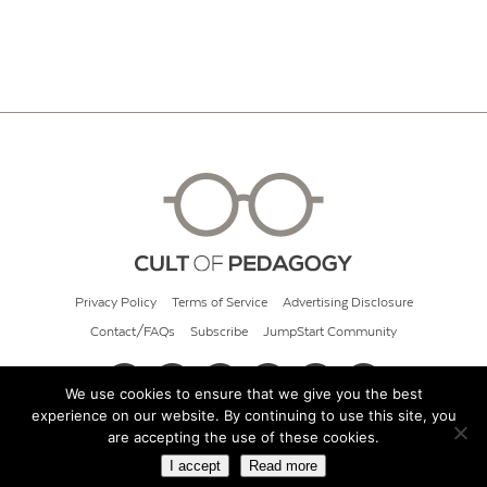
Privacy Policy
Terms of Service
Advertising Disclosure
Contact/FAQs
Subscribe
JumpStart Community
We use cookies to ensure that we give you the best
experience on our website. By continuing to use this site, you
© 2026 Cult of Pedagogy
are accepting the use of these cookies.
I accept
Read more