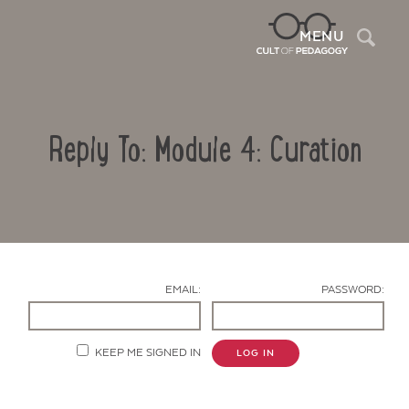
Sea
MENU
Reply To: Module 4: Curation
EMAIL:
PASSWORD:
Contact Us
KEEP ME SIGNED IN
LOG IN