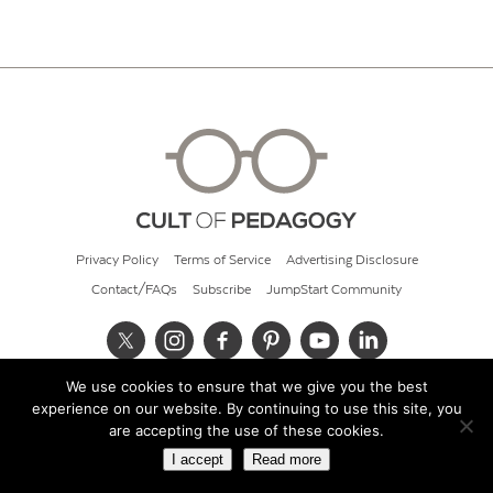
Privacy Policy
Terms of Service
Advertising Disclosure
Contact/FAQs
Subscribe
JumpStart Community
We use cookies to ensure that we give you the best
© 2026 Cult of Pedagogy
experience on our website. By continuing to use this site, you
are accepting the use of these cookies.
I accept
Read more