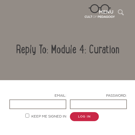
Sea
MENU
Reply To: Module 4: Curation
EMAIL:
PASSWORD:
Contact Us
KEEP ME SIGNED IN
LOG IN