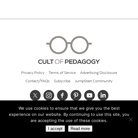
Privacy Policy
Terms of Service
Advertising Disclosure
Contact/FAQs
Subscribe
JumpStart Community
We use cookies to ensure that we give you the best
© 2026 Cult of Pedagogy
experience on our website. By continuing to use this site, you
are accepting the use of these cookies.
I accept
Read more