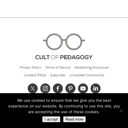
Privacy Policy
Terms of Service
Advertising Disclosure
Contact/FAQs
Subscribe
JumpStart Community
We use cookies to ensure that we give you the best
© 2026 Cult of Pedagogy
experience on our website. By continuing to use this site, you
are accepting the use of these cookies.
I accept
Read more