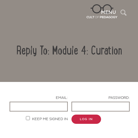
Sea
MENU
Reply To: Module 4: Curation
EMAIL:
PASSWORD:
Contact Us
KEEP ME SIGNED IN
LOG IN