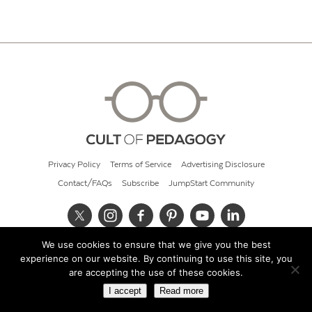
Privacy Policy
Terms of Service
Advertising Disclosure
Contact/FAQs
Subscribe
JumpStart Community
We use cookies to ensure that we give you the best
© 2026 Cult of Pedagogy
experience on our website. By continuing to use this site, you
are accepting the use of these cookies.
I accept
Read more