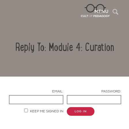
Sea
MENU
Reply To: Module 4: Curation
EMAIL:
PASSWORD:
Contact Us
KEEP ME SIGNED IN
LOG IN