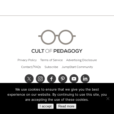
Privacy Policy
Terms of Service
Advertising Disclosure
Contact/FAQs
Subscribe
JumpStart Community
We use cookies to ensure that we give you the best
© 2026 Cult of Pedagogy
experience on our website. By continuing to use this site, you
are accepting the use of these cookies.
I accept
Read more