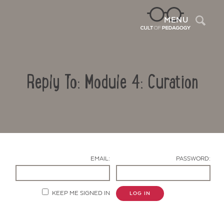
Sea
MENU
Reply To: Module 4: Curation
EMAIL:
PASSWORD:
Contact Us
KEEP ME SIGNED IN
LOG IN