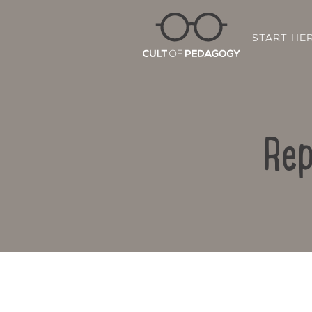
START HE
Rep