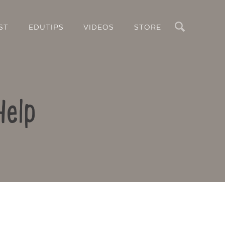
Search
ST
EDUTIPS
VIDEOS
STORE
Help