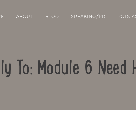
RE
ABOUT
BLOG
SPEAKING/PD
PODCA
ly To: Module 6 Need 
Contact Us