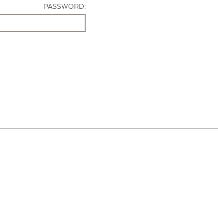
PASSWORD: