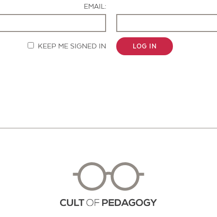
EMAIL:
KEEP ME SIGNED IN
LOG IN