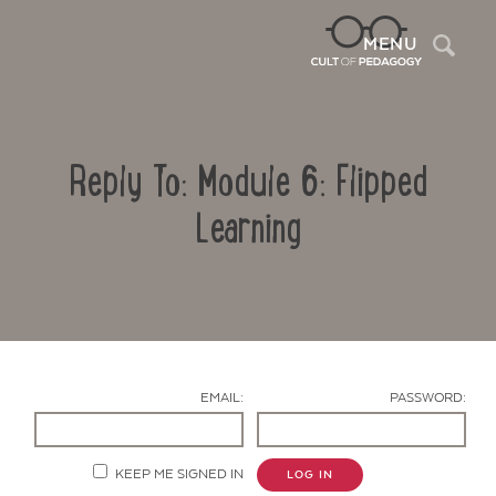
Sea
MENU
Reply To: Module 6: Flipped
Learning
Contact Us
EMAIL:
PASSWORD:
KEEP ME SIGNED IN
LOG IN