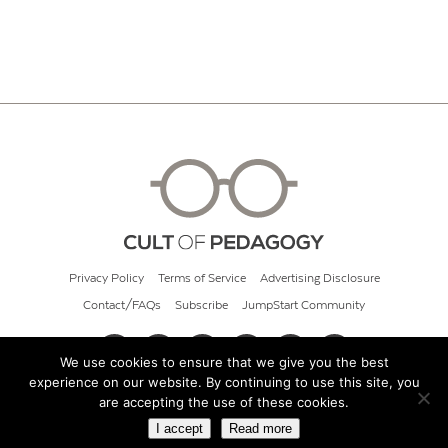
Privacy Policy
Terms of Service
Advertising Disclosure
Contact/FAQs
Subscribe
JumpStart Community
We use cookies to ensure that we give you the best
experience on our website. By continuing to use this site, you
© 2026 Cult of Pedagogy
are accepting the use of these cookies.
I accept
Read more