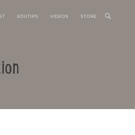
Search
ST
EDUTIPS
VIDEOS
STORE
ion