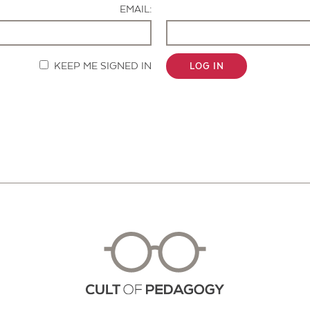
EMAIL:
KEEP ME SIGNED IN
LOG IN