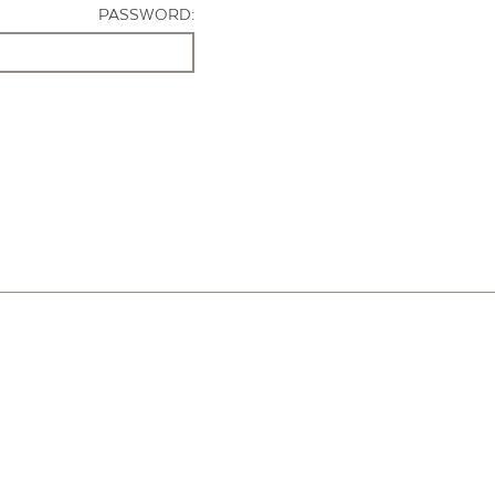
PASSWORD: