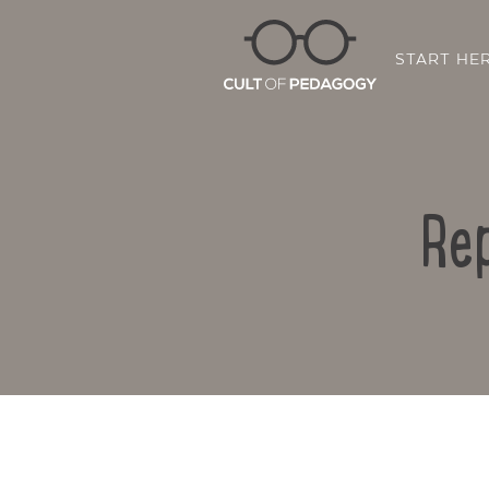
START HE
Re