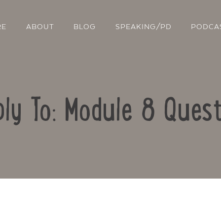
RE
ABOUT
BLOG
SPEAKING/PD
PODCA
ply To: Module 8 Quest
Contact Us