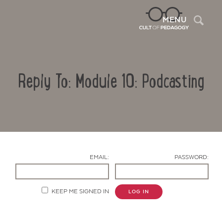
Sea
MENU
Reply To: Module 10: Podcasting
EMAIL:
PASSWORD:
Contact Us
KEEP ME SIGNED IN
LOG IN