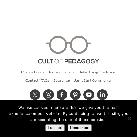
Privacy Policy
Terms of Service
Advertising Disclosure
Contact/FAQs
Subscribe
JumpStart Community
We use cookies to ensure that we give you the best
© 2026 Cult of Pedagogy
experience on our website. By continuing to use this site, you
are accepting the use of these cookies.
I accept
Read more