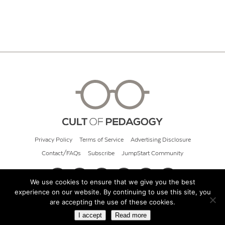
Privacy Policy
Terms of Service
Advertising Disclosure
Contact/FAQs
Subscribe
JumpStart Community
We use cookies to ensure that we give you the best
experience on our website. By continuing to use this site, you
© 2026 Cult of Pedagogy
are accepting the use of these cookies.
I accept
Read more