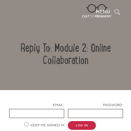
Sea
MENU
Reply To: Module 2: Online
Collaboration
Contact Us
EMAIL:
PASSWORD:
KEEP ME SIGNED IN
LOG IN