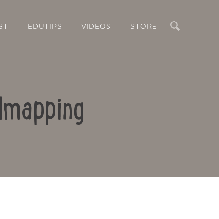
Search
ST
EDUTIPS
VIDEOS
STORE
ndmapping