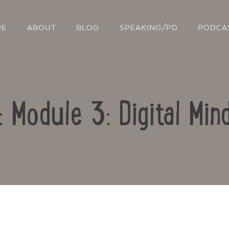
RE
ABOUT
BLOG
SPEAKING/PD
PODCA
: Module 3: Digital Mi
Contact Us