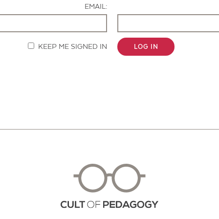
EMAIL:
KEEP ME SIGNED IN
LOG IN