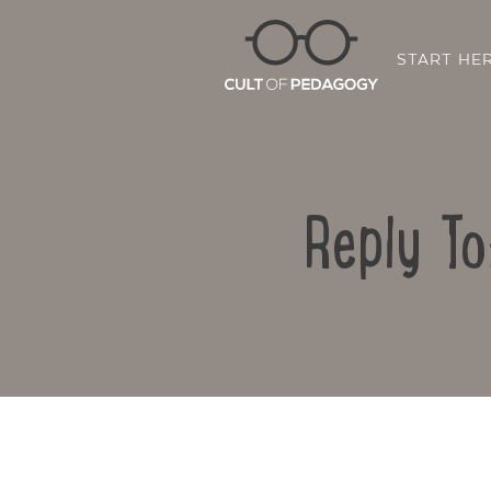
START HE
Reply To