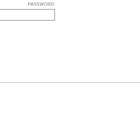
PASSWORD: