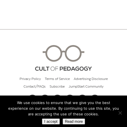
Privacy Policy
Terms of Service
Advertising Disclosure
Contact/FAQs
Subscribe
JumpStart Community
We use cookies to ensure that we give you the best
experience on our website. By continuing to use this site, you
© 2026 Cult of Pedagogy
are accepting the use of these cookies.
I accept
Read more