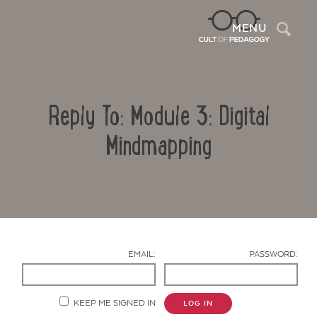
Sea
MENU
Reply To: Module 3: Digital
Mindmapping
Contact Us
EMAIL:
PASSWORD:
KEEP ME SIGNED IN
LOG IN