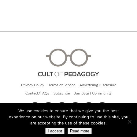
Privacy Policy
Terms of Service
Advertising Disclosure
Contact/FAQs
Subscribe
JumpStart Community
We use cookies to ensure that we give you the best
experience on our website. By continuing to use this site, you
© 2026 Cult of Pedagogy
are accepting the use of these cookies.
I accept
Read more