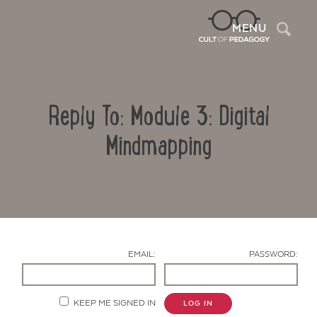
Sea
MENU
Reply To: Module 3: Digital
Mindmapping
Contact Us
EMAIL:
PASSWORD:
KEEP ME SIGNED IN
LOG IN