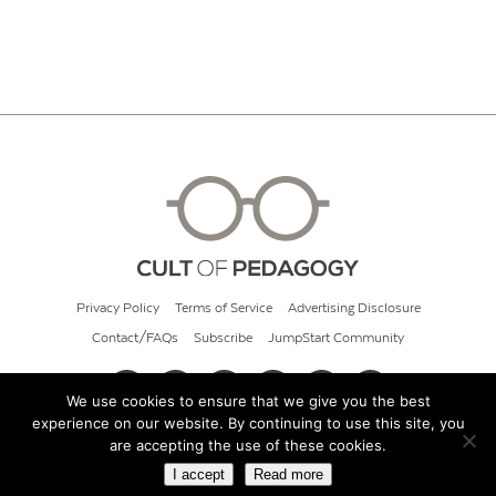
Privacy Policy
Terms of Service
Advertising Disclosure
Contact/FAQs
Subscribe
JumpStart Community
We use cookies to ensure that we give you the best
experience on our website. By continuing to use this site, you
© 2026 Cult of Pedagogy
are accepting the use of these cookies.
I accept
Read more