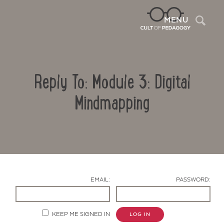
Sea
MENU
Reply To: Module 3: Digital
Mindmapping
Contact Us
EMAIL:
PASSWORD:
KEEP ME SIGNED IN
LOG IN