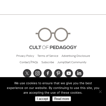
Privacy Policy
Terms of Service
Advertising Disclosure
Contact/FAQs
Subscribe
JumpStart Community
We use cookies to ensure that we give you the best
© 2026 Cult of Pedagogy
experience on our website. By continuing to use this site, you
are accepting the use of these cookies.
I accept
Read more