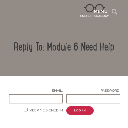
Sea
MENU
Reply To: Module 6 Need Help
EMAIL:
PASSWORD:
Contact Us
KEEP ME SIGNED IN
LOG IN