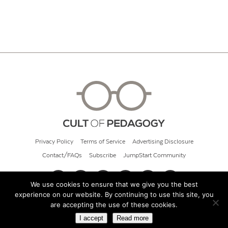
Privacy Policy
Terms of Service
Advertising Disclosure
Contact/FAQs
Subscribe
JumpStart Community
We use cookies to ensure that we give you the best
experience on our website. By continuing to use this site, you
© 2026 Cult of Pedagogy
are accepting the use of these cookies.
I accept
Read more