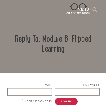
Sea
MENU
Reply To: Module 6: Flipped
Learning
Contact Us
EMAIL:
PASSWORD:
KEEP ME SIGNED IN
LOG IN