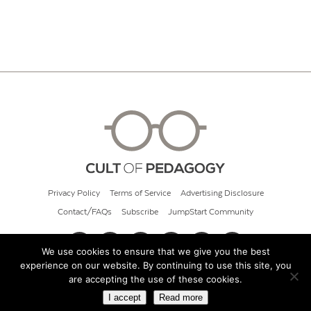
Privacy Policy
Terms of Service
Advertising Disclosure
Contact/FAQs
Subscribe
JumpStart Community
We use cookies to ensure that we give you the best
experience on our website. By continuing to use this site, you
© 2026 Cult of Pedagogy
are accepting the use of these cookies.
I accept
Read more