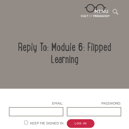
Sea
MENU
Reply To: Module 6: Flipped
Learning
Contact Us
EMAIL:
PASSWORD:
KEEP ME SIGNED IN
LOG IN