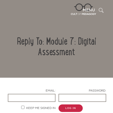
Sea
MENU
Reply To: Module 7: Digital
Assessment
Contact Us
EMAIL:
PASSWORD:
KEEP ME SIGNED IN
LOG IN