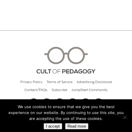
Privacy Policy
Terms of Service
Advertising Disclosure
Contact/FAQs
Subscribe
JumpStart Community
We use cookies to ensure that we give you the best
experience on our website. By continuing to use this site, you
© 2026 Cult of Pedagogy
are accepting the use of these cookies.
I accept
Read more