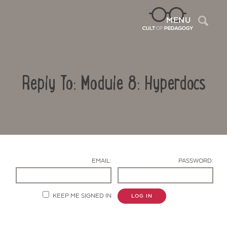
Sea
MENU
Reply To: Module 8: Hyperdocs
EMAIL:
PASSWORD:
Contact Us
KEEP ME SIGNED IN
LOG IN