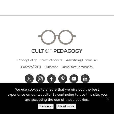
Privacy Policy
Terms of Service
Advertising Disclosure
Contact/FAQs
Subscribe
JumpStart Community
We use cookies to ensure that we give you the best
© 2026 Cult of Pedagogy
experience on our website. By continuing to use this site, you
are accepting the use of these cookies.
I accept
Read more