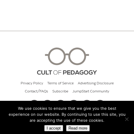
Privacy Policy
Terms of Service
Advertising Disclosure
Contact/FAQs
Subscribe
JumpStart Community
We use cookies to ensure that we give you the best
experience on our website. By continuing to use this site, you
© 2026 Cult of Pedagogy
are accepting the use of these cookies.
I accept
Read more