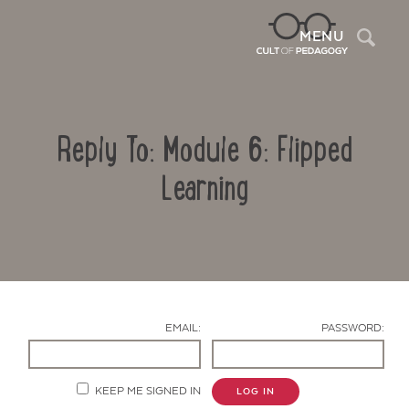
Sea
MENU
Reply To: Module 6: Flipped
Learning
Contact Us
EMAIL:
PASSWORD:
KEEP ME SIGNED IN
LOG IN