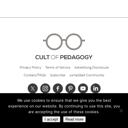
Privacy Policy
Terms of Service
Advertising Disclosure
Contact/FAQs
Subscribe
JumpStart Community
We use cookies to ensure that we give you the best
© 2026 Cult of Pedagogy
experience on our website. By continuing to use this site, you
are accepting the use of these cookies.
I accept
Read more