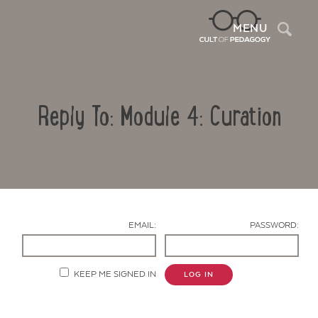
Sea
MENU
Reply To: Module 4: Curation
EMAIL:
PASSWORD:
Contact Us
KEEP ME SIGNED IN
LOG IN