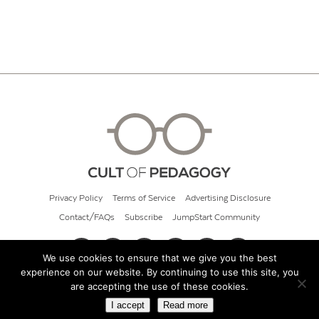
Privacy Policy
Terms of Service
Advertising Disclosure
Contact/FAQs
Subscribe
JumpStart Community
We use cookies to ensure that we give you the best
experience on our website. By continuing to use this site, you
© 2026 Cult of Pedagogy
are accepting the use of these cookies.
I accept
Read more