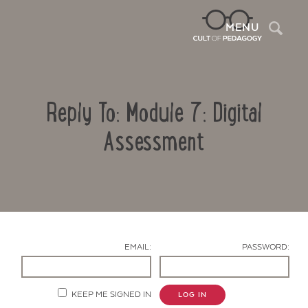
Sea
MENU
Reply To: Module 7: Digital
Assessment
Contact Us
EMAIL:
PASSWORD:
KEEP ME SIGNED IN
LOG IN