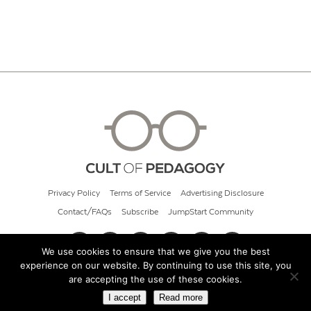
Privacy Policy
Terms of Service
Advertising Disclosure
Contact/FAQs
Subscribe
JumpStart Community
We use cookies to ensure that we give you the best
experience on our website. By continuing to use this site, you
© 2026 Cult of Pedagogy
are accepting the use of these cookies.
I accept
Read more