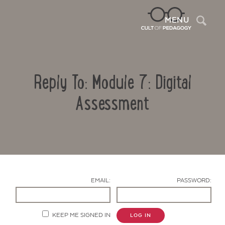
Sea
MENU
Reply To: Module 7: Digital
Assessment
Contact Us
EMAIL:
PASSWORD:
KEEP ME SIGNED IN
LOG IN