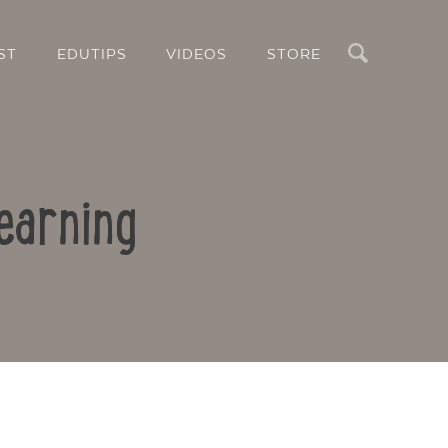
Search
ST
EDUTIPS
VIDEOS
STORE
earning