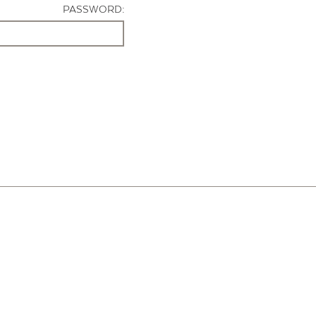
PASSWORD: