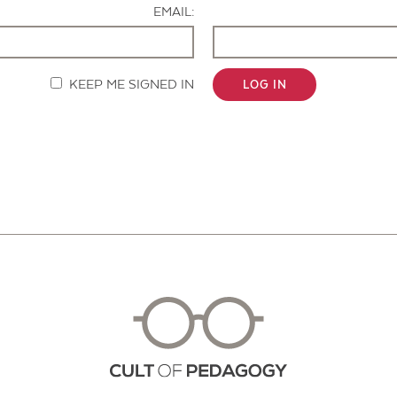
EMAIL:
KEEP ME SIGNED IN
LOG IN