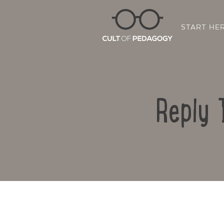
START HE
Reply 