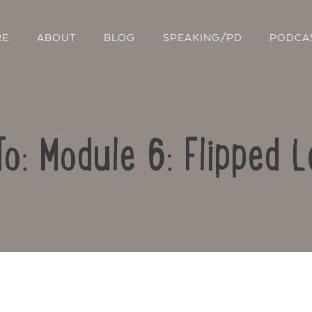
RE
ABOUT
BLOG
SPEAKING/PD
PODCA
To: Module 6: Flipped L
Contact Us