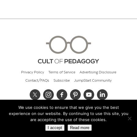
Privacy Policy
Terms of Service
Advertising Disclosure
Contact/FAQs
Subscribe
JumpStart Community
We use cookies to ensure that we give you the best
© 2026 Cult of Pedagogy
experience on our website. By continuing to use this site, you
are accepting the use of these cookies.
I accept
Read more