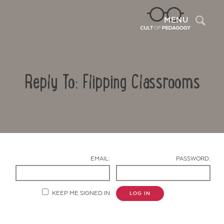
Sea
MENU
Reply To: Flipping Classrooms
EMAIL:
PASSWORD:
Contact Us
KEEP ME SIGNED IN
LOG IN