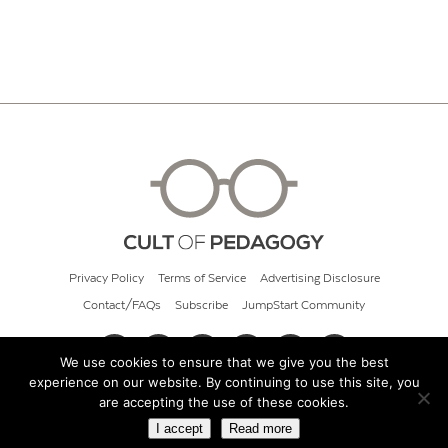
Privacy Policy
Terms of Service
Advertising Disclosure
Contact/FAQs
Subscribe
JumpStart Community
We use cookies to ensure that we give you the best
experience on our website. By continuing to use this site, you
© 2026 Cult of Pedagogy
are accepting the use of these cookies.
I accept
Read more