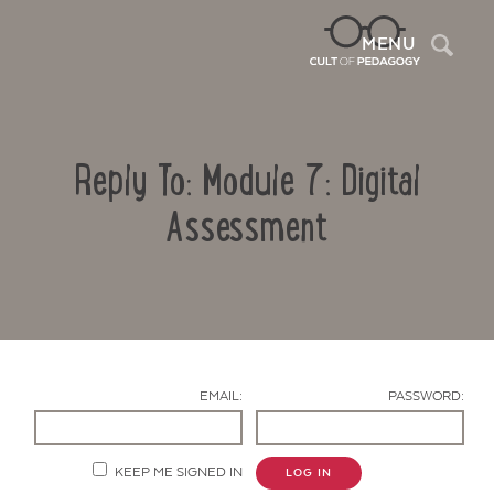
Sea
MENU
Reply To: Module 7: Digital
Assessment
Contact Us
EMAIL:
PASSWORD:
KEEP ME SIGNED IN
LOG IN