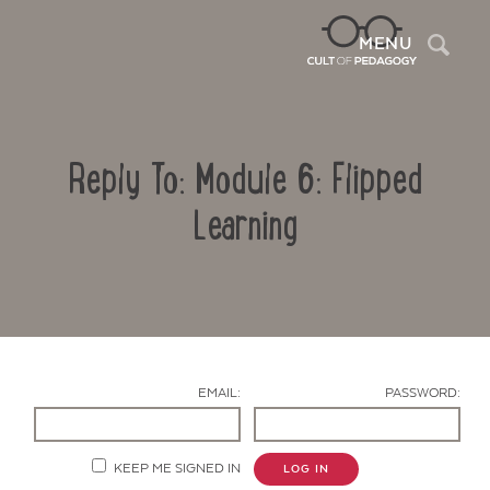
Sea
MENU
Reply To: Module 6: Flipped
Learning
Contact Us
EMAIL:
PASSWORD:
KEEP ME SIGNED IN
LOG IN