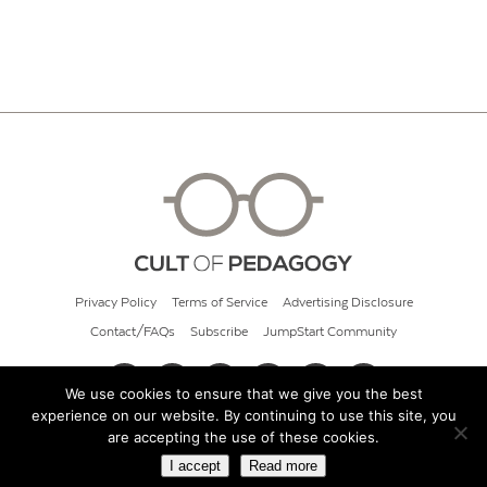
Privacy Policy
Terms of Service
Advertising Disclosure
Contact/FAQs
Subscribe
JumpStart Community
We use cookies to ensure that we give you the best
experience on our website. By continuing to use this site, you
© 2026 Cult of Pedagogy
are accepting the use of these cookies.
I accept
Read more