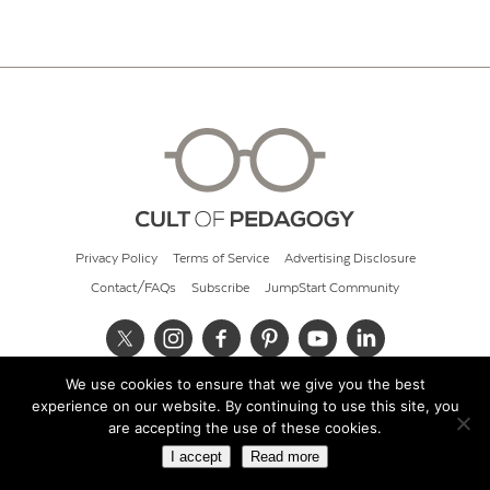
Privacy Policy
Terms of Service
Advertising Disclosure
Contact/FAQs
Subscribe
JumpStart Community
We use cookies to ensure that we give you the best
© 2026 Cult of Pedagogy
experience on our website. By continuing to use this site, you
are accepting the use of these cookies.
I accept
Read more