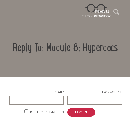
Sea
MENU
Reply To: Module 8: Hyperdocs
EMAIL:
PASSWORD:
Contact Us
KEEP ME SIGNED IN
LOG IN