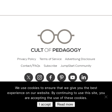
Privacy Policy
Terms of Service
Advertising Disclosure
Contact/FAQs
Subscribe
JumpStart Community
We use cookies to ensure that we give you the best
© 2026 Cult of Pedagogy
experience on our website. By continuing to use this site, you
are accepting the use of these cookies.
I accept
Read more