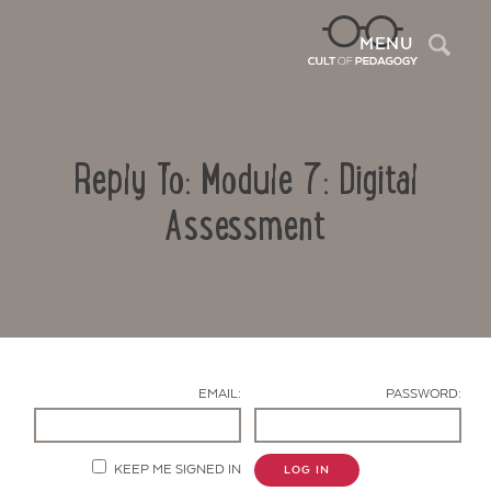
Sea
MENU
Reply To: Module 7: Digital
Assessment
Contact Us
EMAIL:
PASSWORD:
KEEP ME SIGNED IN
LOG IN