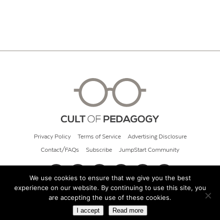
Privacy Policy
Terms of Service
Advertising Disclosure
Contact/FAQs
Subscribe
JumpStart Community
We use cookies to ensure that we give you the best
experience on our website. By continuing to use this site, you
© 2026 Cult of Pedagogy
are accepting the use of these cookies.
I accept
Read more