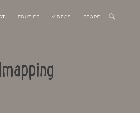
Search
ST
EDUTIPS
VIDEOS
STORE
ndmapping