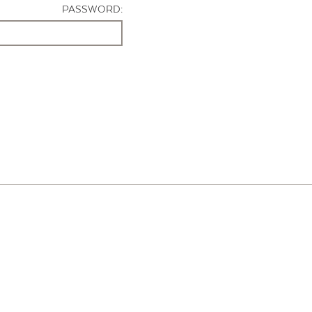
PASSWORD: