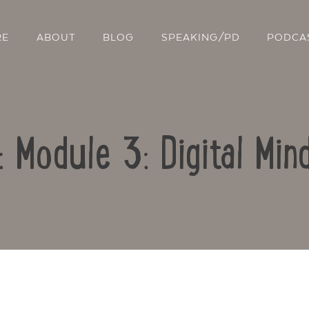
RE
ABOUT
BLOG
SPEAKING/PD
PODCA
: Module 3: Digital Mi
Contact Us