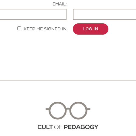
EMAIL:
KEEP ME SIGNED IN
LOG IN