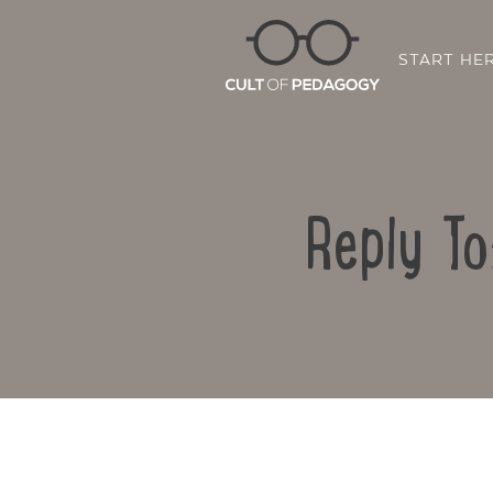
START HE
Reply To